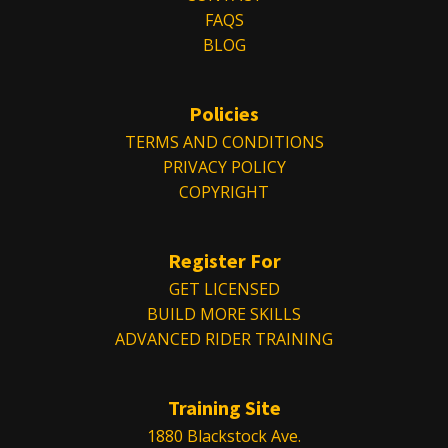
FAQS
BLOG
Policies
TERMS AND CONDITIONS
PRIVACY POLICY
COPYRIGHT
Register For
GET LICENSED
BUILD MORE SKILLS
ADVANCED RIDER TRAINING
Training Site
1880 Blackstock Ave.