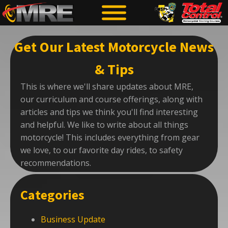
Get Our Latest Motorcycle News
& Tips
This is where we'll share updates about MRE,
our curriculum and course offerings, along with
articles and tips we think you'll find interesting
and helpful. We like to write about all things
motorcycle! This includes everything from gear
we love, to our favorite day rides, to safety
recommendations.
Categories
Business Update