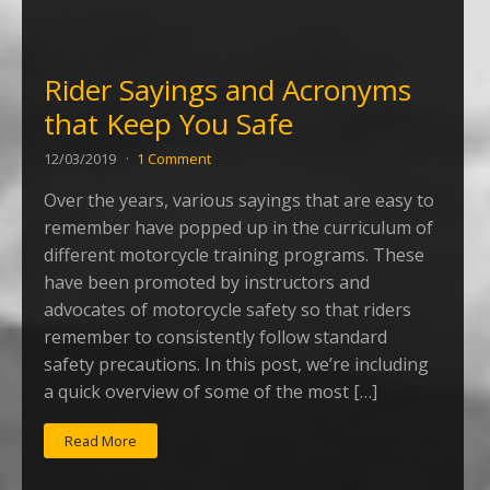
Rider Sayings and Acronyms
that Keep You Safe
12/03/2019
1 Comment
Over the years, various sayings that are easy to
remember have popped up in the curriculum of
different motorcycle training programs. These
have been promoted by instructors and
advocates of motorcycle safety so that riders
remember to consistently follow standard
safety precautions. In this post, we’re including
a quick overview of some of the most […]
Read More