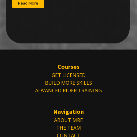
Read More
Courses
GET LICENSED
BUILD MORE SKILLS
ADVANCED RIDER TRAINING
Navigation
ABOUT MRE
THE TEAM
CONTACT