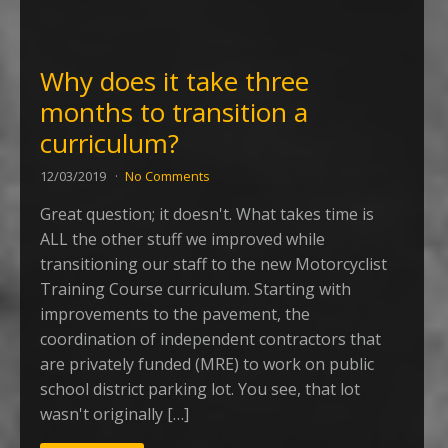
Why does it take three
months to transition a
curriculum?
12/03/2019
No Comments
Great question; it doesn't. What takes time is
ALL the other stuff we improved while
transitioning our staff to the new Motorcyclist
Training Course curriculum. Starting with
improvements to the pavement, the
coordination of independent contractors that
are privately funded (MRE) to work on public
school district parking lot. You see, that lot
wasn't originally […]