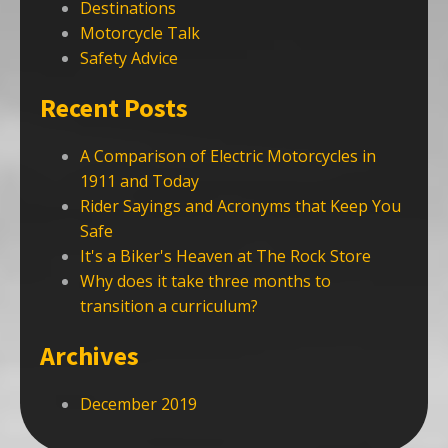
Destinations
Motorcycle Talk
Safety Advice
Recent Posts
A Comparison of Electric Motorcycles in
1911 and Today
Rider Sayings and Acronyms that Keep You
Safe
It's a Biker's Heaven at The Rock Store
Why does it take three months to
transition a curriculum?
Archives
December 2019