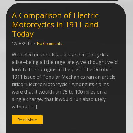
A Comparison of Electric
Motorcycles in 1911 and
Today
12/03/2019
No Comments
With electric vehicles--cars and motorcycles
alike--being all the rage lately, we thought we'd
look to their origins in the past. The October
1911 issue of Popular Mechanics ran an article
titled "Electric Motorcycle." Among its claims
were that it would run 75 to 100 miles on a
single charge, that it would run absolutely
without […]
Read More