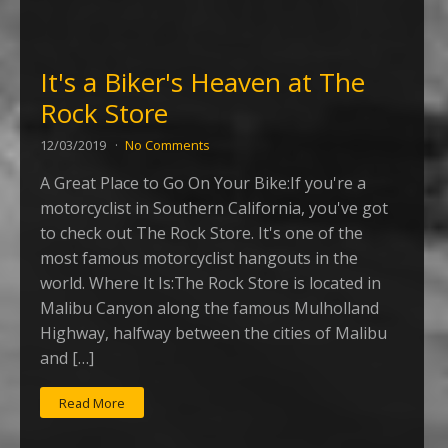
It's a Biker's Heaven at The
Rock Store
12/03/2019
No Comments
A Great Place to Go On Your Bike:If you're a
motorcyclist in Southern California, you've got
to check out The Rock Store. It's one of the
most famous motorcyclist hangouts in the
world. Where It Is:The Rock Store is located in
Malibu Canyon along the famous Mulholland
Highway, halfway between the cities of Malibu
and […]
Read More