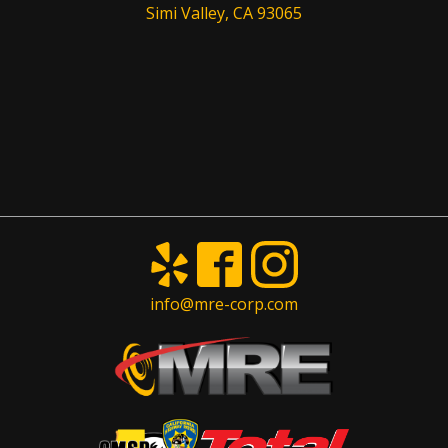
Simi Valley, CA 93065
info@mre-corp.com