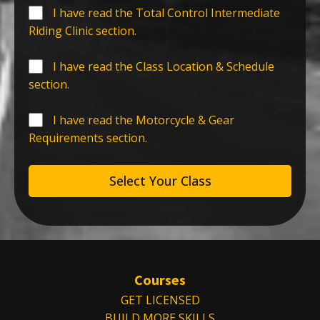
I have read the Total Control Intermediate
Riding Clinic section.
I have read the Class Location & Schedule
section.
I have read the Motorcycle & Gear
Requirements section.
Select Your Class
Courses
GET LICENSED
BUILD MORE SKILLS