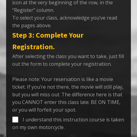
icon at the very beginning of the row, in the
“Register” column.
To select your class, acknowledge you’ve read
the pages above.
Step 3: Complete Your
Registration.
After selecting the class you want to take, just fill
out the form to complete your registration.
Please note: Your reservation is like a movie
ticket. If you’re not there, the movie will still play,
but you will miss out. The difference here is that
you CANNOT enter this class late. BE ON TIME,
or you will forfeit your spot.
I understand this instruction course is taken
on my own motorcycle.