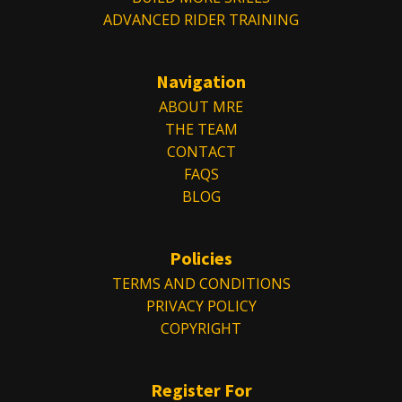
ADVANCED RIDER TRAINING
Navigation
ABOUT MRE
THE TEAM
CONTACT
FAQS
BLOG
Policies
TERMS AND CONDITIONS
PRIVACY POLICY
COPYRIGHT
Register For