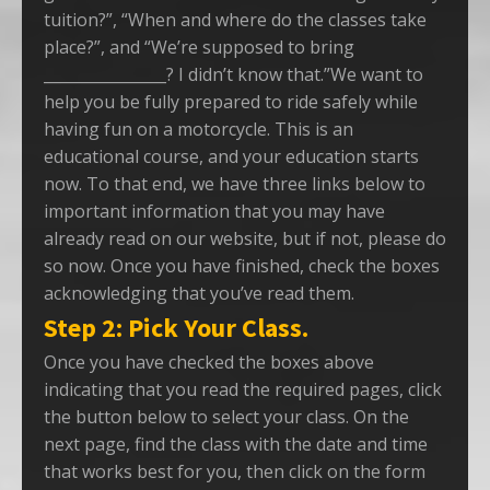
tuition?”, “When and where do the classes take
place?”, and “We’re supposed to bring
________________? I didn’t know that.”We want to
help you be fully prepared to ride safely while
having fun on a motorcycle. This is an
educational course, and your education starts
now. To that end, we have three links below to
important information that you may have
already read on our website, but if not, please do
so now. Once you have finished, check the boxes
acknowledging that you’ve read them.
Step 2: Pick Your Class.
Once you have checked the boxes above
indicating that you read the required pages, click
the button below to select your class. On the
next page, find the class with the date and time
that works best for you, then click on the form