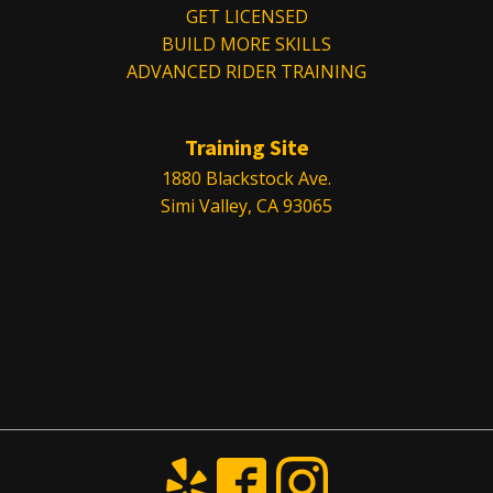
GET LICENSED
BUILD MORE SKILLS
ADVANCED RIDER TRAINING
Training Site
1880 Blackstock Ave.
Simi Valley, CA 93065