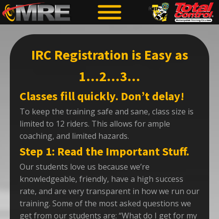
IRC Registration is Easy as
1…2…3…
Classes fill quickly. Don’t delay!
To keep the training safe and sane, class size is
limited to 12 riders. This allows for ample
coaching, and limited hazards.
Step 1: Read the Important Stuff.
Our students love us because we’re
knowledgeable, friendly, have a high success
rate, and are very transparent in how we run our
training. Some of the most asked questions we
get from our students are: “What do I get for my